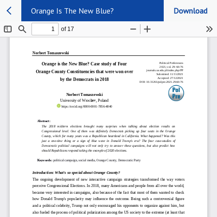
Orange Is The New Blue?
Download