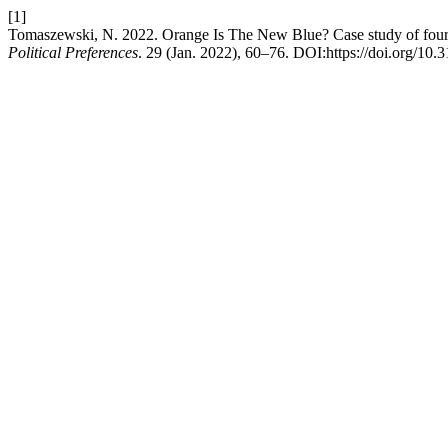
[1]
Tomaszewski, N. 2022. Orange Is The New Blue? Case study of four 
Political Preferences
. 29 (Jan. 2022), 60–76. DOI:https://doi.org/10.