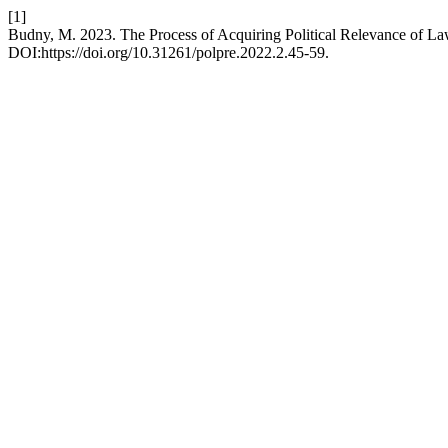
[1]
Budny, M. 2023. The Process of Acquiring Political Relevance of Law
DOI:https://doi.org/10.31261/polpre.2022.2.45-59.