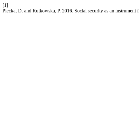
[1]
Plecka, D. and Rutkowska, P. 2016. Social security as an instrument fo