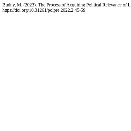
Budny, M. (2023). The Process of Acquiring Political Relevance of L
https://doi.org/10.31261/polpre.2022.2.45-59