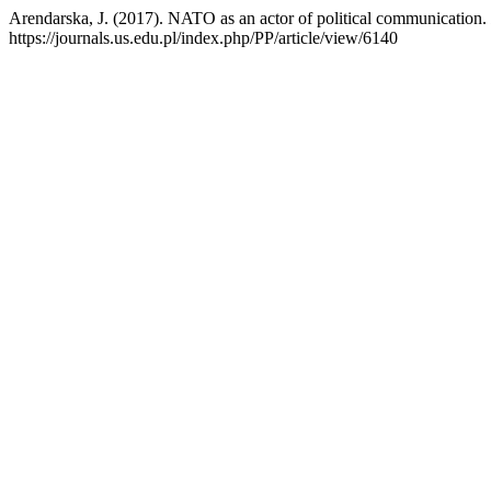
Arendarska, J. (2017). NATO as an actor of political communication.
https://journals.us.edu.pl/index.php/PP/article/view/6140