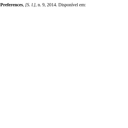
l Preferences
,
[S. l.]
, n. 9, 2014. Disponível em: