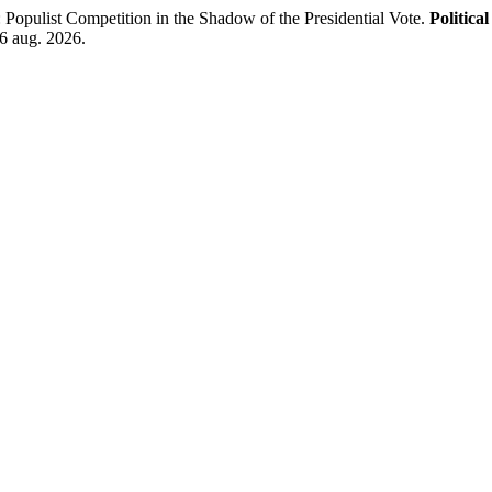
opulist Competition in the Shadow of the Presidential Vote.
Politica
 6 aug. 2026.