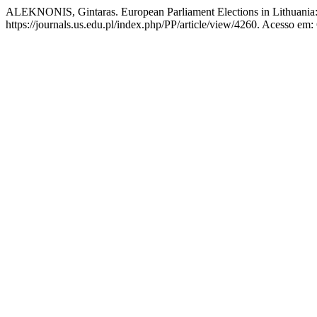
ALEKNONIS, Gintaras. European Parliament Elections in Lithuania: P
https://journals.us.edu.pl/index.php/PP/article/view/4260. Acesso em: