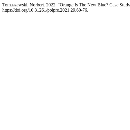
Tomaszewski, Norbert. 2022. “Orange Is The New Blue? Case Study
https://doi.org/10.31261/polpre.2021.29.60-76.