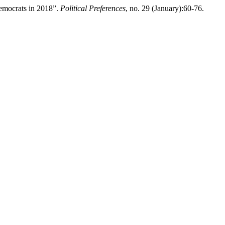
emocrats in 2018”.
Political Preferences
, no. 29 (January):60-76.