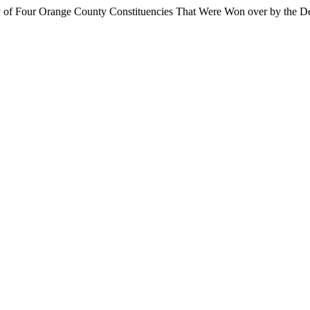
 of Four Orange County Constituencies That Were Won over by the D