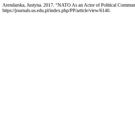
Arendarska, Justyna. 2017. “NATO As an Actor of Political Commun
https://journals.us.edu.pl/index.php/PP/article/view/6140.