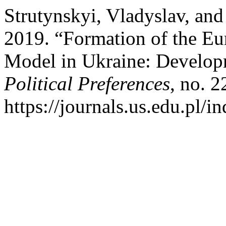
Strutynskyi, Vladyslav, an
2019. “Formation of the E
Model in Ukraine: Develop
Political Preferences
, no. 2
https://journals.us.edu.pl/i