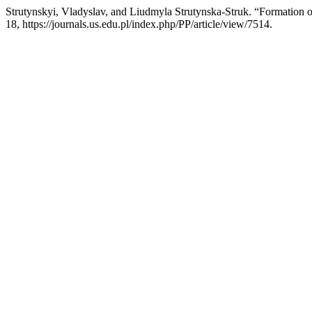
Strutynskyi, Vladyslav, and Liudmyla Strutynska-Struk. “Formation
18, https://journals.us.edu.pl/index.php/PP/article/view/7514.