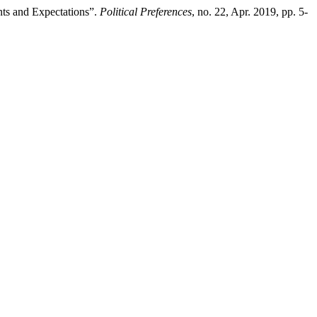
ts and Expectations”.
Political Preferences
, no. 22, Apr. 2019, pp. 5-