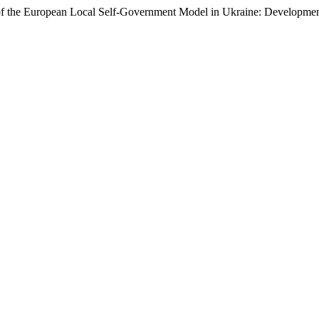
 of the European Local Self-Government Model in Ukraine: Developmen