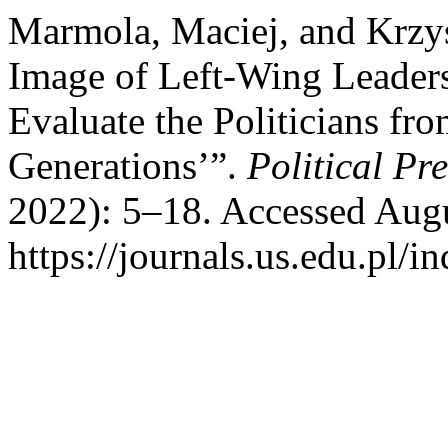
Marmola, Maciej, and Krzys
Image of Left-Wing Leader
Evaluate the Politicians fro
Generations’”.
Political Pr
2022): 5–18. Accessed Augu
https://journals.us.edu.pl/