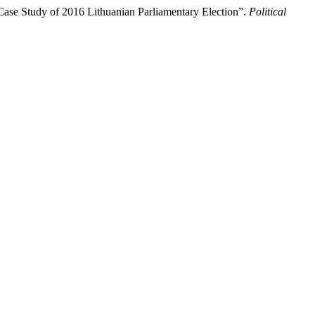
Case Study of 2016 Lithuanian Parliamentary Election”.
Political