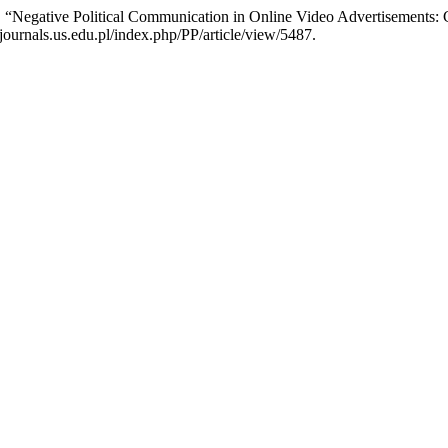
 “Negative Political Communication in Online Video Advertisements: 
/journals.us.edu.pl/index.php/PP/article/view/5487.