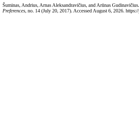
Šuminas, Andrius, Arnas Aleksandravičius, and Arūnas Gudinavičius.
Preferences
, no. 14 (July 20, 2017). Accessed August 6, 2026. https:/