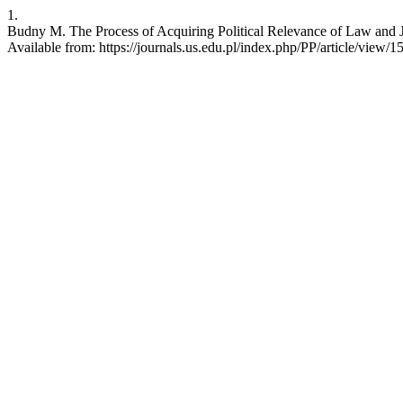
1.
Budny M. The Process of Acquiring Political Relevance of Law and Jus
Available from: https://journals.us.edu.pl/index.php/PP/article/view/1