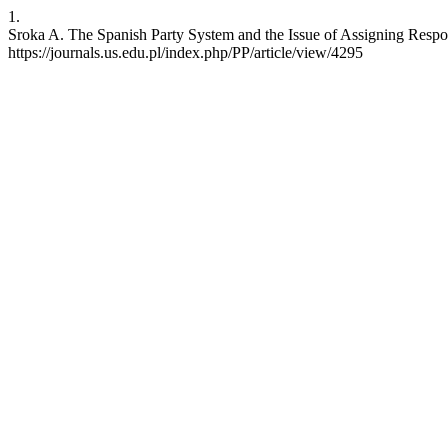
1.
Sroka A. The Spanish Party System and the Issue of Assigning Responsi
https://journals.us.edu.pl/index.php/PP/article/view/4295