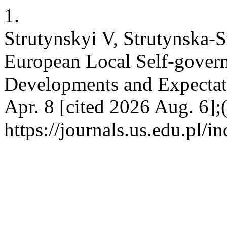
1.
Strutynskyi V, Strutynska-S
European Local Self-gover
Developments and Expectati
Apr. 8 [cited 2026 Aug. 6];
https://journals.us.edu.pl/