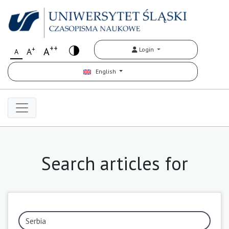
++
+
A
Login
A
A
English
Search articles for