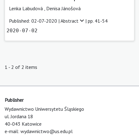
Lenka Labudová
,
Denisa Jánošová
Published: 02-07-2020 |
Abstract
| pp. 41-54
2020-07-02
1 - 2 of 2 items
Publisher
Wydawnictwo Uniwersytetu Śląskiego
ul. Jordana 18
40-043 Katowice
e-mail:
wydawnictwo@us.edu.pl