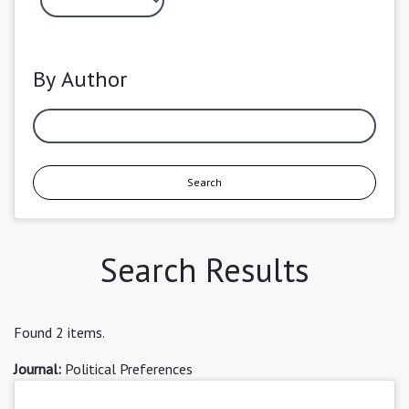
By Author
Search
Search Results
Found 2 items.
Journal:
Political Preferences