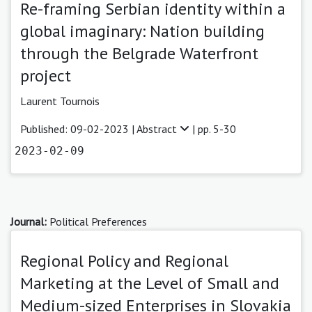
Re-framing Serbian identity within a
global imaginary: Nation building
through the Belgrade Waterfront
project
Laurent Tournois
Published: 09-02-2023 |
Abstract
| pp. 5-30
2023-02-09
Journal:
Political Preferences
Regional Policy and Regional
Marketing at the Level of Small and
Medium-sized Enterprises in Slovakia