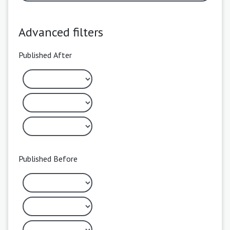
Advanced filters
Published After
Published Before