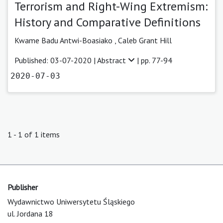
Terrorism and Right-Wing Extremism:
History and Comparative Definitions
Kwame Badu Antwi-Boasiako
,
Caleb Grant Hill
Published: 03-07-2020 |
Abstract
| pp. 77-94
2020-07-03
1 - 1 of 1 items
Publisher
Wydawnictwo Uniwersytetu Śląskiego
ul. Jordana 18