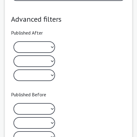
Advanced filters
Published After
Published Before