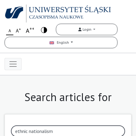
++
+
A
Login
A
A
English
Search articles for