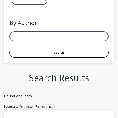
By Author
Search
Search Results
Found one item.
Journal:
Political Preferences