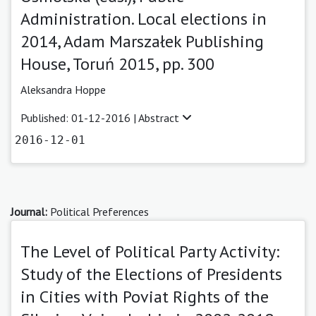
Administration. Local elections in
2014, Adam Marszałek Publishing
House, Toruń 2015, pp. 300
Aleksandra Hoppe
Published: 01-12-2016 |
Abstract
2016-12-01
Journal:
Political Preferences
The Level of Political Party Activity:
Study of the Elections of Presidents
in Cities with Poviat Rights of the