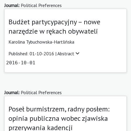
Journal:
Political Preferences
Budżet partycypacyjny – nowe
narzędzie w rękach obywateli
Karolina Tybuchowska-Hartlińska
Published: 01-10-2016 |
Abstract
2016-10-01
Journal:
Political Preferences
Poseł burmistrzem, radny posłem:
opinia publiczna wobec zjawiska
przerywania kadencji