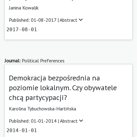
Janina Kowalik
Published: 01-08-2017 |
Abstract
2017-08-01
Journal:
Political Preferences
Demokracja bezpośrednia na
poziomie lokalnym. Czy obywatele
chcą partycypacji?
Karolina Tybuchowska-Hartińska
Published: 01-01-2014 |
Abstract
2014-01-01