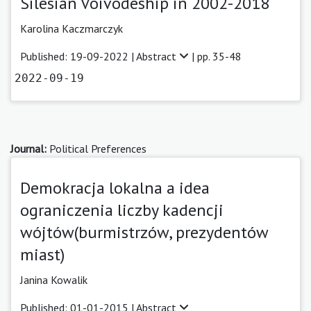
Silesian Voivodeship in 2002-2018
Karolina Kaczmarczyk
Published: 19-09-2022 |
Abstract
| pp. 35-48
2022-09-19
Journal:
Political Preferences
Demokracja lokalna a idea
ograniczenia liczby kadencji
wójtów(burmistrzów, prezydentów
miast)
Janina Kowalik
Published: 01-01-2015 |
Abstract