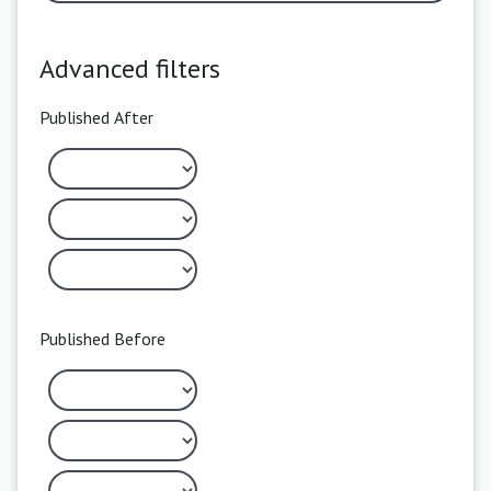
Advanced filters
Published After
Published Before