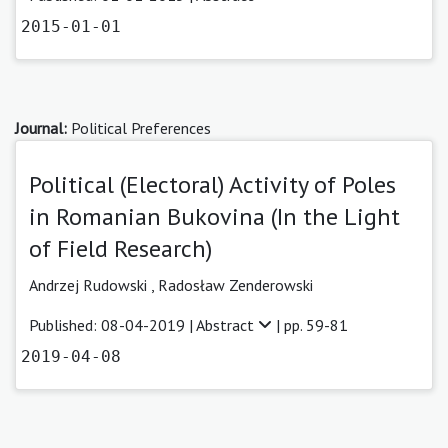
2015-01-01
Journal:
Political Preferences
Political (Electoral) Activity of Poles
in Romanian Bukovina (In the Light
of Field Research)
Andrzej Rudowski
,
Radosław Zenderowski
Published: 08-04-2019 |
Abstract
| pp. 59-81
2019-04-08