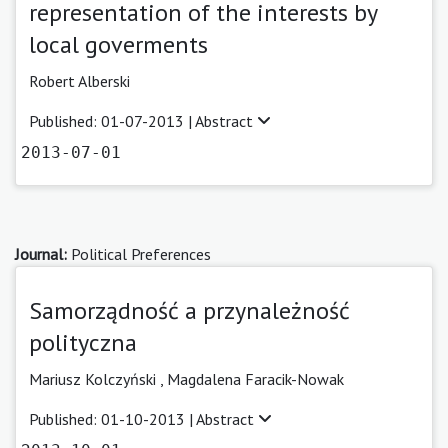
representation of the interests by
local goverments
Robert Alberski
Published: 01-07-2013 |
Abstract
2013-07-01
Journal:
Political Preferences
Samorządność a przynależność
polityczna
Mariusz Kolczyński ,
Magdalena Faracik-Nowak
Published: 01-10-2013 |
Abstract