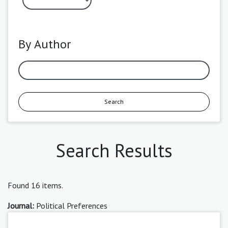
By Author
Search
Search Results
Found 16 items.
Journal:
Political Preferences