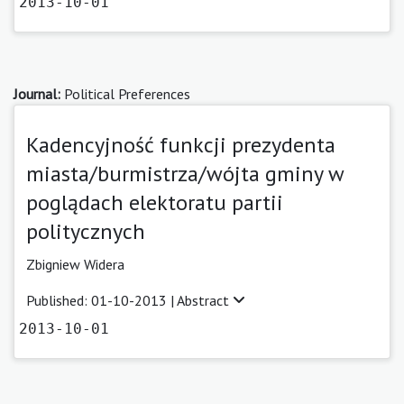
2013-10-01
Journal:
Political Preferences
Kadencyjność funkcji prezydenta
miasta/burmistrza/wójta gminy w
poglądach elektoratu partii
politycznych
Zbigniew Widera
Published: 01-10-2013 |
Abstract
2013-10-01