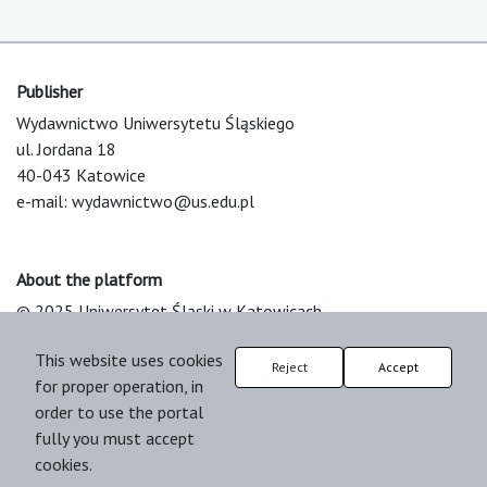
Publisher
Wydawnictwo Uniwersytetu Śląskiego
ul. Jordana 18
40-043 Katowice
e-mail:
wydawnictwo@us.edu.pl
About the platform
© 2025 Uniwersytet Śląski w Katowicach
Support & Customization by LIBCOM
This website uses cookies
Platform & Workflow by OJS/PKP
Reject
Accept
for proper operation, in
order to use the portal
fully you must accept
cookies.