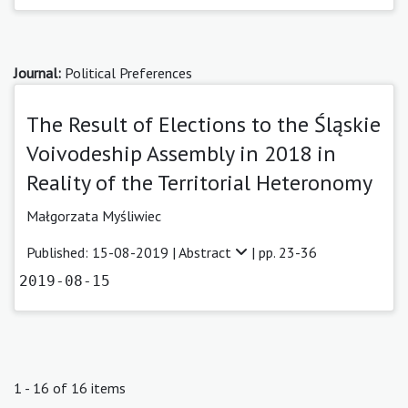
Journal:
Political Preferences
The Result of Elections to the Śląskie
Voivodeship Assembly in 2018 in
Reality of the Territorial Heteronomy
Małgorzata Myśliwiec
Published: 15-08-2019 |
Abstract
| pp. 23-36
2019-08-15
1 - 16 of 16 items