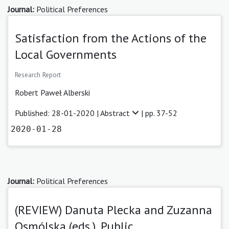
Journal:
Political Preferences
Satisfaction from the Actions of the
Local Governments
Research Report
Robert Paweł Alberski
Published: 28-01-2020 |
Abstract
| pp. 37-52
2020-01-28
Journal:
Political Preferences
(REVIEW) Danuta Plecka and Zuzanna
Osmólska (eds.), Public