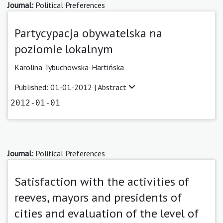
Journal:
Political Preferences
Partycypacja obywatelska na
poziomie lokalnym
Karolina Tybuchowska-Hartińska
Published: 01-01-2012 |
Abstract
2012-01-01
Journal:
Political Preferences
Satisfaction with the activities of
reeves, mayors and presidents of
cities and evaluation of the level of