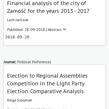
Financial analysis of the city of
Zamość for the years 2013 - 2017
Lech Jańczuk
Published: 28-09-2018 |
Abstract
2018-09-28
Journal:
Political Preferences
Election to Regional Assemblies
Competition in the Light Party
Election. Comparative Analysis
Kinga Sulejman