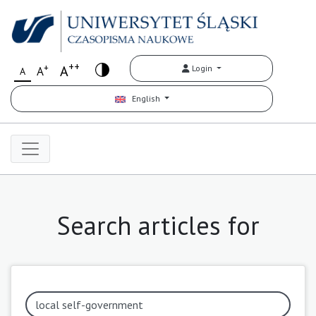
++
+
A
Login
A
A
English
Search articles for