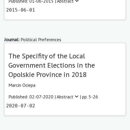
Published: 01-06-2015 |
Abstract
2015-06-01
Journal:
Political Preferences
The Specifity of the Local
Government Elections in the
Opolskie Province in 2018
Marcin Ociepa
Published: 02-07-2020 |
Abstract
| pp. 5-26
2020-07-02