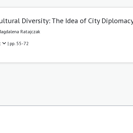
ultural Diversity: The Idea of City Diplomac
agdalena Ratajczak
t
| pp. 55-72