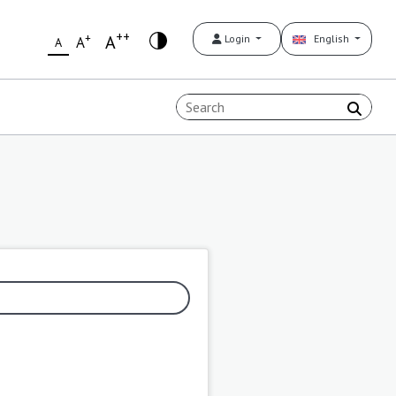
++
+
A
Login
English
A
A