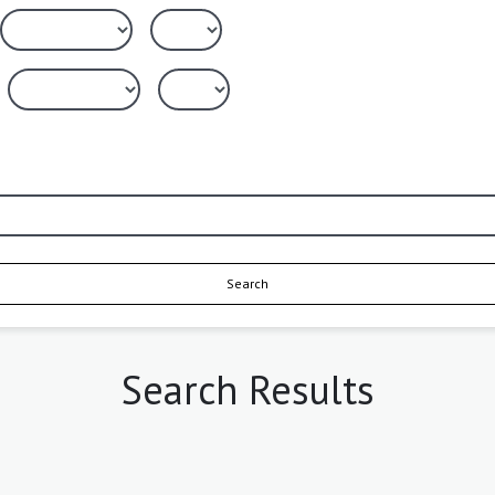
Search
Search Results