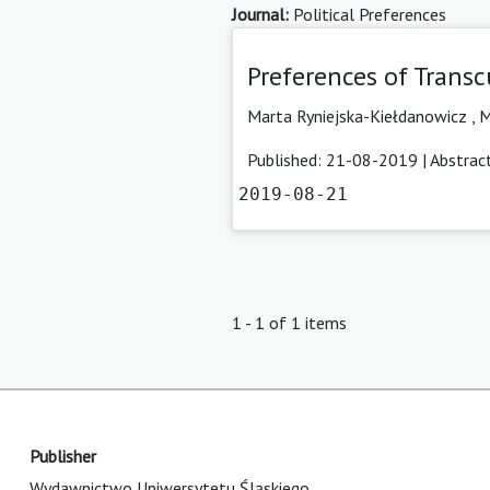
Journal:
Political Preferences
Preferences of Transc
Marta Ryniejska-Kiełdanowicz
,
M
Published: 21-08-2019 |
Abstrac
2019-08-21
1 - 1 of 1 items
Publisher
Wydawnictwo Uniwersytetu Śląskiego