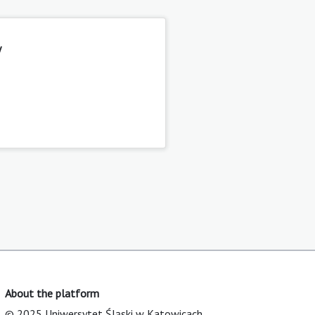
y
About the platform
© 2025 Uniwersytet Śląski w Katowicach