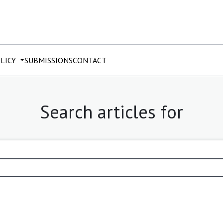
OLICY
SUBMISSIONS
CONTACT
Search articles for