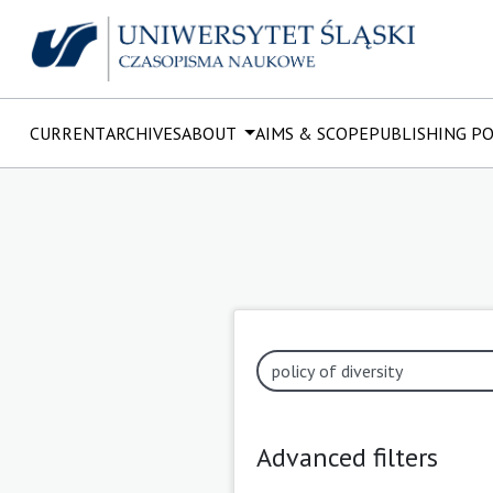
CURRENT
ARCHIVES
ABOUT
AIMS & SCOPE
PUBLISHING P
Advanced filters