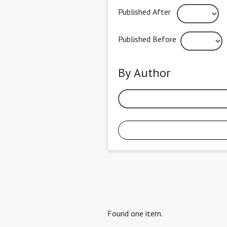
Published After
Published Before
By Author
Found one item.