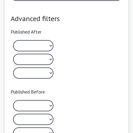
Advanced filters
Published After
Published Before