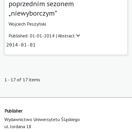
poprzednim sezonem
„niewyborczym”
Wojciech Peszyński
Published: 01-01-2014 |
Abstract
2014-01-01
1 - 17 of 17 items
Publisher
Wydawnictwo Uniwersytetu Śląskiego
ul. Jordana 18