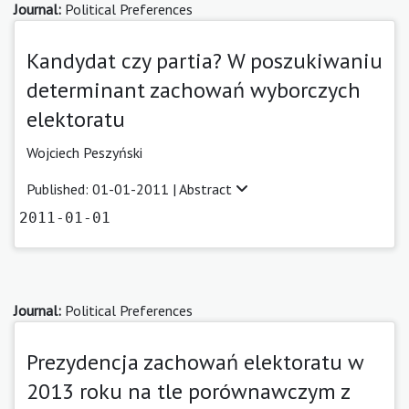
Journal:
Political Preferences
Kandydat czy partia? W poszukiwaniu
determinant zachowań wyborczych
elektoratu
Wojciech Peszyński
Published: 01-01-2011 |
Abstract
2011-01-01
Journal:
Political Preferences
Prezydencja zachowań elektoratu w
2013 roku na tle porównawczym z