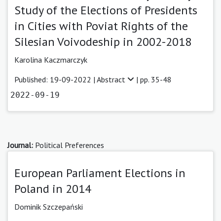
Study of the Elections of Presidents
in Cities with Poviat Rights of the
Silesian Voivodeship in 2002-2018
Karolina Kaczmarczyk
Published: 19-09-2022 |
Abstract
| pp. 35-48
2022-09-19
Journal:
Political Preferences
European Parliament Elections in
Poland in 2014
Dominik Szczepański