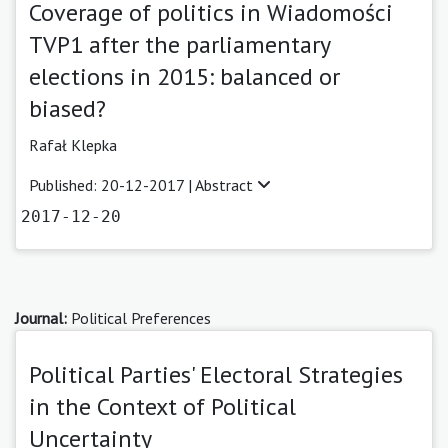
Coverage of politics in Wiadomości
TVP1 after the parliamentary
elections in 2015: balanced or
biased?
Rafał Klepka
Published: 20-12-2017 |
Abstract
2017-12-20
Journal:
Political Preferences
Political Parties' Electoral Strategies
in the Context of Political
Uncertainty