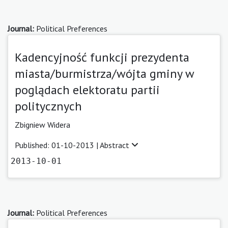
Journal:
Political Preferences
Kadencyjność funkcji prezydenta
miasta/burmistrza/wójta gminy w
poglądach elektoratu partii
politycznych
Zbigniew Widera
Published: 01-10-2013 |
Abstract
2013-10-01
Journal:
Political Preferences