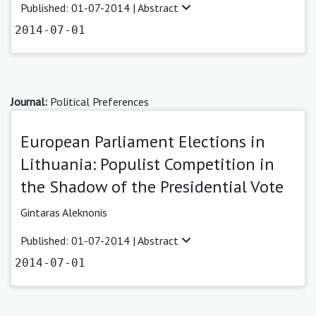
Published: 01-07-2014 |
Abstract
2014-07-01
Journal:
Political Preferences
European Parliament Elections in
Lithuania: Populist Competition in
the Shadow of the Presidential Vote
Gintaras Aleknonis
Published: 01-07-2014 |
Abstract
2014-07-01