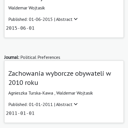
Waldemar Wojtasik
Published: 01-06-2015 |
Abstract
2015-06-01
Journal:
Political Preferences
Zachowania wyborcze obywateli w
2010 roku
Agnieszka Turska-Kawa ,
Waldemar Wojtasik
Published: 01-01-2011 |
Abstract
2011-01-01