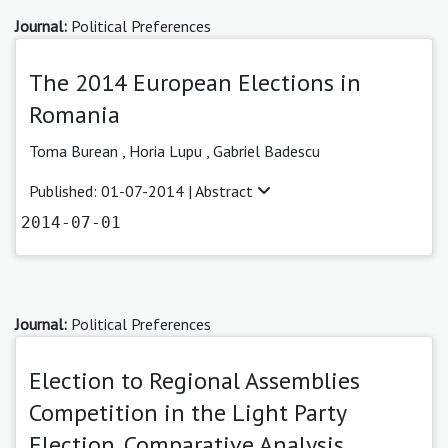
Journal:
Political Preferences
The 2014 European Elections in
Romania
Toma Burean ,
Horia Lupu ,
Gabriel Badescu
Published: 01-07-2014 |
Abstract
2014-07-01
Journal:
Political Preferences
Election to Regional Assemblies
Competition in the Light Party
Election. Comparative Analysis