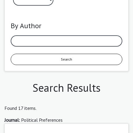
By Author
Search
Search Results
Found 17 items.
Journal:
Political Preferences