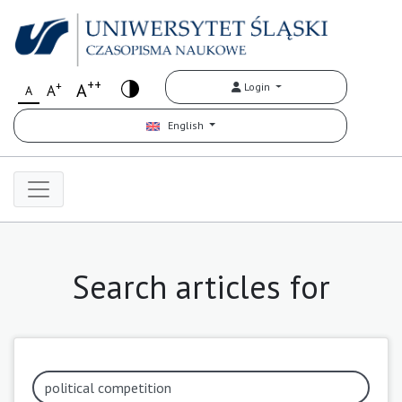
++
+
A
Login
A
A
English
Search articles for