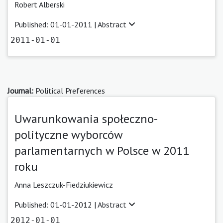
Robert Alberski
Published: 01-01-2011 |
Abstract
2011-01-01
Journal:
Political Preferences
Uwarunkowania społeczno-
polityczne wyborców
parlamentarnych w Polsce w 2011
roku
Anna Leszczuk-Fiedziukiewicz
Published: 01-01-2012 |
Abstract
2012-01-01