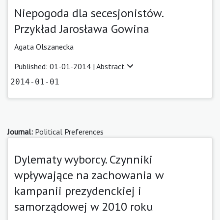
Niepogoda dla secesjonistów.
Przykład Jarosława Gowina
Agata Olszanecka
Published: 01-01-2014 |
Abstract
2014-01-01
Journal:
Political Preferences
Dylematy wyborcy. Czynniki
wpływające na zachowania w
kampanii prezydenckiej i
samorządowej w 2010 roku