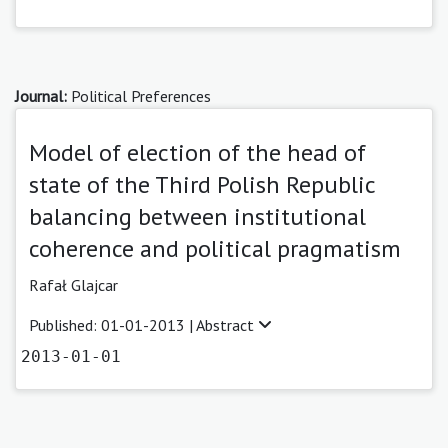
Journal:
Political Preferences
Model of election of the head of
state of the Third Polish Republic
balancing between institutional
coherence and political pragmatism
Rafał Glajcar
Published: 01-01-2013 |
Abstract
2013-01-01