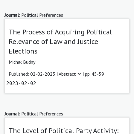
Journal:
Political Preferences
The Process of Acquiring Political
Relevance of Law and Justice
Elections
Michał Budny
Published: 02-02-2023 |
Abstract
| pp. 45-59
2023-02-02
Journal:
Political Preferences
The Level of Political Party Activity: