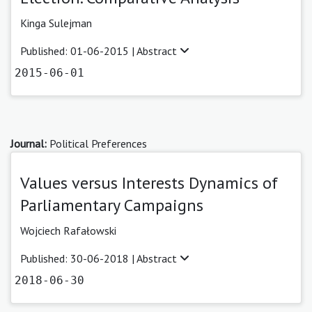
Kinga Sulejman
Published: 01-06-2015 |
Abstract
2015-06-01
Journal:
Political Preferences
Values versus Interests Dynamics of
Parliamentary Campaigns
Wojciech Rafałowski
Published: 30-06-2018 |
Abstract
2018-06-30