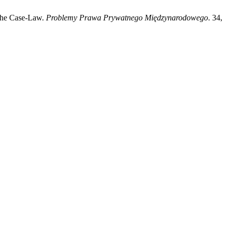
 the Case-Law.
Problemy Prawa Prywatnego Międzynarodowego
. 34,