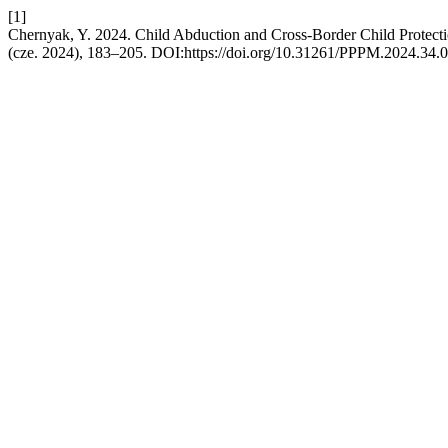
[1]
Chernyak, Y. 2024. Child Abduction and Cross-Border Child Protec
(cze. 2024), 183–205. DOI:https://doi.org/10.31261/PPPM.2024.34.0