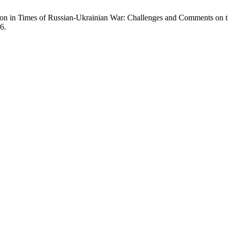
tion in Times of Russian-Ukrainian War: Challenges and Comments on
6.