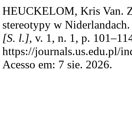
HEUCKELOM, Kris Van. Złod
stereotypy w Niderlandach
[S. l.]
, v. 1, n. 1, p. 101–1
https://journals.us.edu.pl/
Acesso em: 7 sie. 2026.