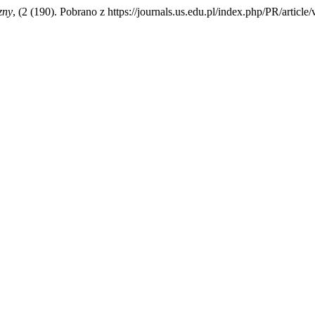
zny
, (2 (190). Pobrano z https://journals.us.edu.pl/index.php/PR/articl