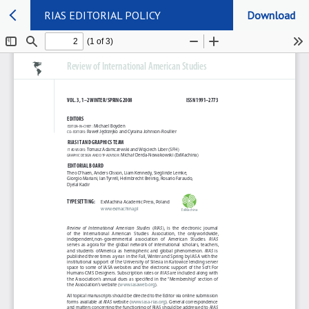
RIAS EDITORIAL POLICY
Download