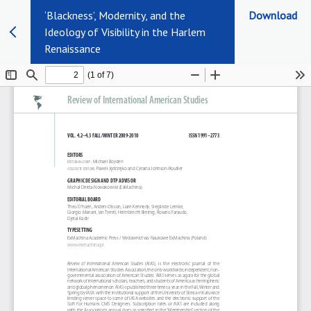
‘Blackness’, Modernity, and the
Download
Ideology of Visibility in the Harlem
Renaissance