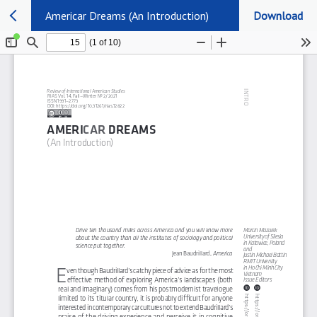
Americar Dreams (An Introduction)
Download