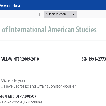
eren in Haiti