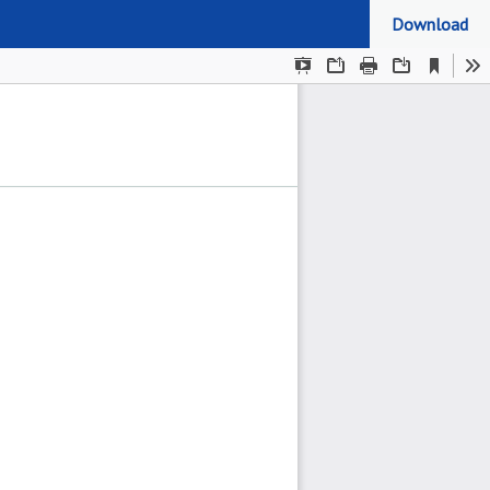
Download