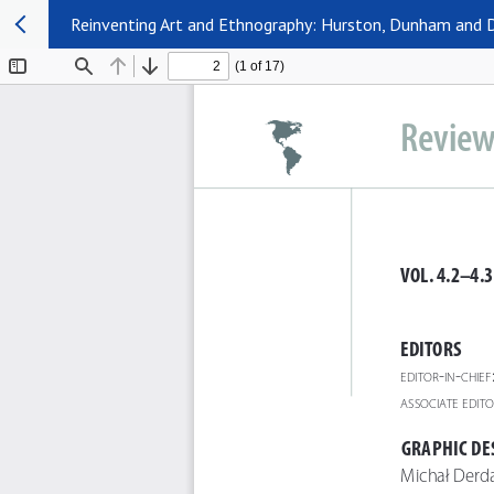
Reinventing Art and Ethnography: Hurston, Dunham and D