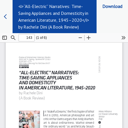
<i>“All-Electric” Narratives: Time-
Download
Saving Appliances and Domesticity in
American Literature, 1945–2020</i>
by Rachele Dini (A Book Review)