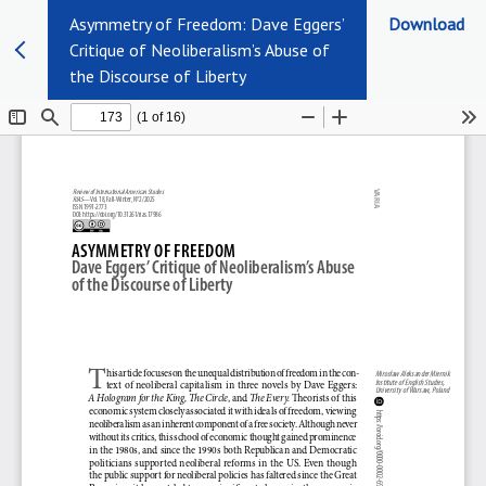
Asymmetry of Freedom: Dave Eggers’
Download
Critique of Neoliberalism’s Abuse of
the Discourse of Liberty