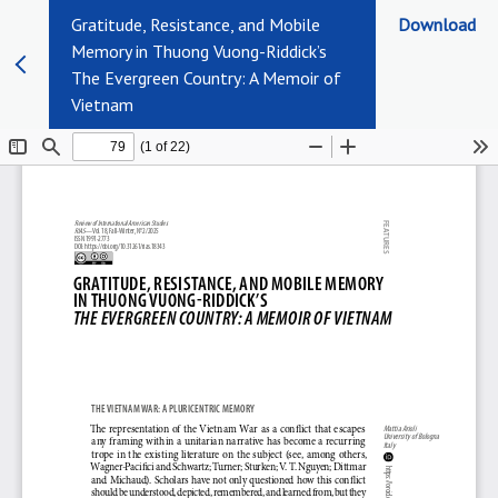
Gratitude, Resistance, and Mobile
Download
Memory in Thuong Vuong-Riddick’s
The Evergreen Country: A Memoir of
Vietnam