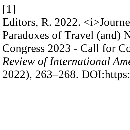
[1]
Editors, R. 2022. <i>Journ
Paradoxes of Travel (and) 
Congress 2023 - Call for Con
Review of International Am
2022), 263–268. DOI:https: