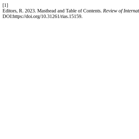
[1]
Editors, R. 2023. Masthead and Table of Contents.
Review of Interna
DOI:https://doi.org/10.31261/rias.15159.