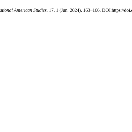
national American Studies
. 17, 1 (Jun. 2024), 163–166. DOI:https://doi