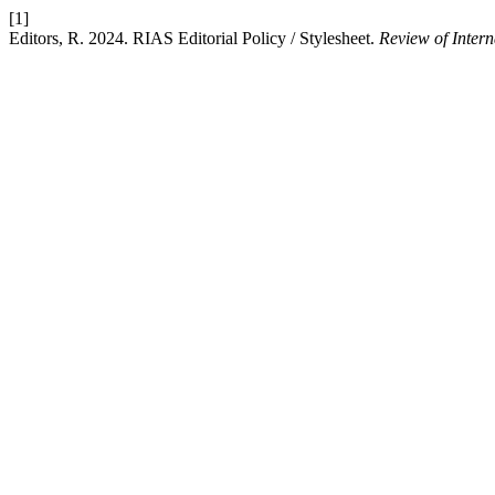
[1]
Editors, R. 2024. RIAS Editorial Policy / Stylesheet.
Review of Inter