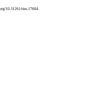
.org/10.31261/rias.17604.