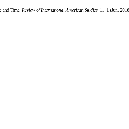
ce and Time.
Review of International American Studies
. 11, 1 (Jun. 2018