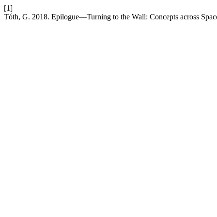
[1]
Tóth, G. 2018. Epilogue—Turning to the Wall: Concepts across Spa