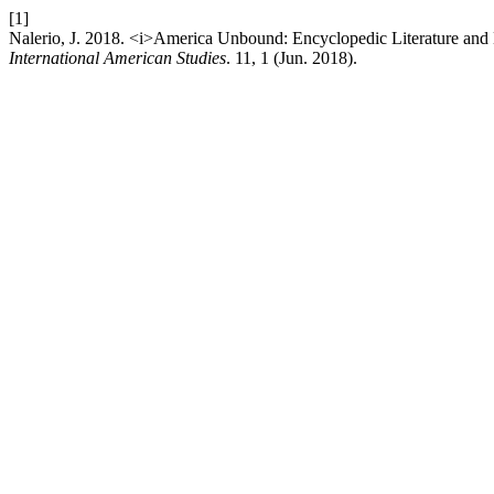
[1]
Nalerio, J. 2018. <i>America Unbound: Encyclopedic Literature an
International American Studies
. 11, 1 (Jun. 2018).