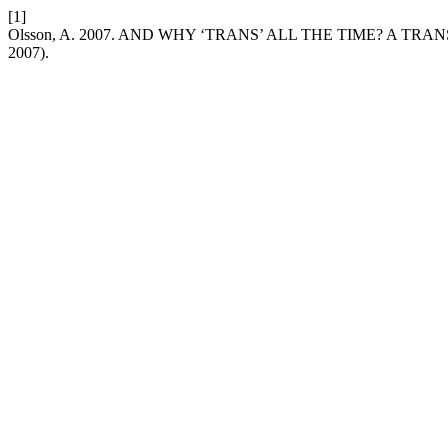
[1]
Olsson, A. 2007. AND WHY ‘TRANS’ ALL THE TIME? A T
2007).