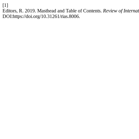
[1]
Editors, R. 2019. Masthead and Table of Contents.
Review of Interna
DOI:https://doi.org/10.31261/rias.8006.