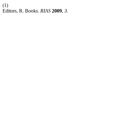
(1)
Editors, R. Books.
RIAS
2009
,
3
.