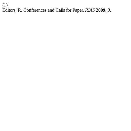
(1)
Editors, R. Conferences and Calls for Paper.
RIAS
2009
,
3
.