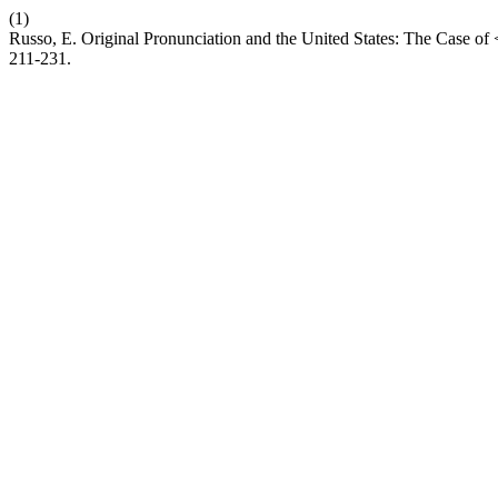
(1)
Russo, E. Original Pronunciation and the United States: The Case 
211-231.