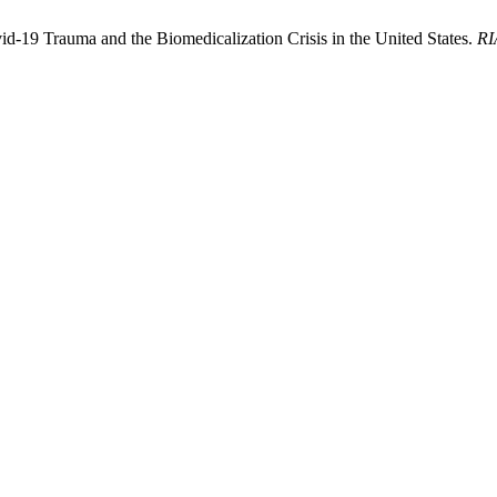
d-19 Trauma and the Biomedicalization Crisis in the United States.
RI