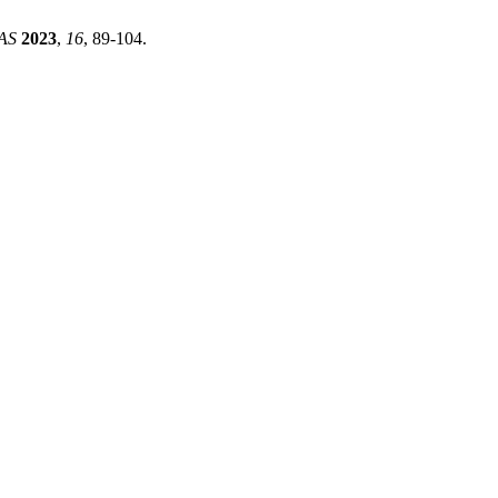
AS
2023
,
16
, 89-104.