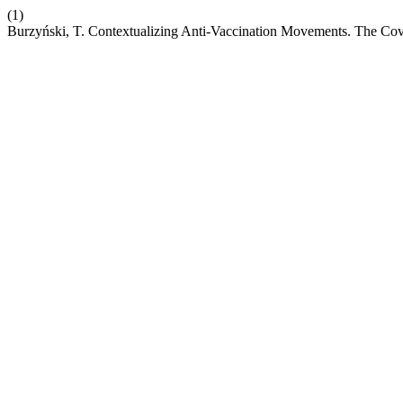
(1)
Burzyński, T. Contextualizing Anti-Vaccination Movements. The Covi