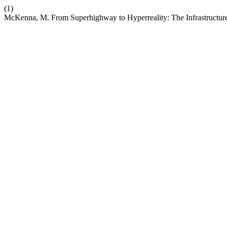
(1)
McKenna, M. From Superhighway to Hyperreality: The Infrastructure