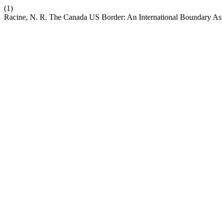
(1)
Racine, N. R. The Canada US Border: An International Boundary As 