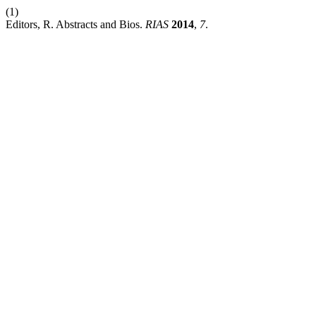
(1)
Editors, R. Abstracts and Bios.
RIAS
2014
,
7
.