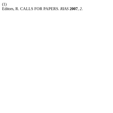
(1)
Editors, R. CALLS FOR PAPERS.
RIAS
2007
,
2
.