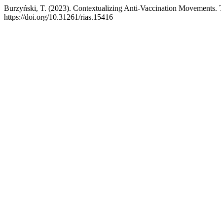
Burzyński, T. (2023). Contextualizing Anti-Vaccination Movements. 
https://doi.org/10.31261/rias.15416