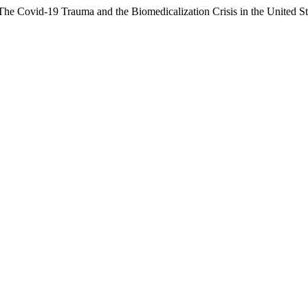
The Covid-19 Trauma and the Biomedicalization Crisis in the United St