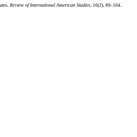
ates.
Review of International American Studies
,
16
(2), 89–104.