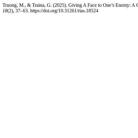
Truong, M., & Traina, G. (2025). Giving A Face to One’s Enemy: A 
18
(2), 37–63. https://doi.org/10.31261/rias.18524