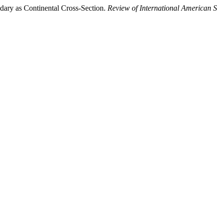
dary as Continental Cross-Section.
Review of International American S