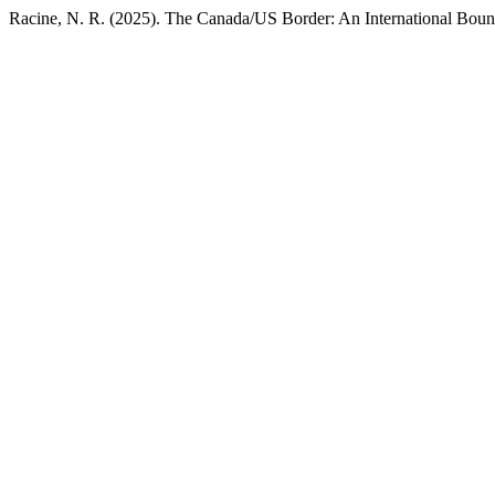
Racine, N. R. (2025). The Canada/US Border: An International Boun