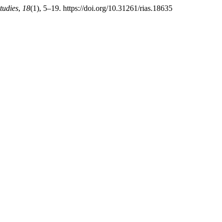
tudies
,
18
(1), 5–19. https://doi.org/10.31261/rias.18635