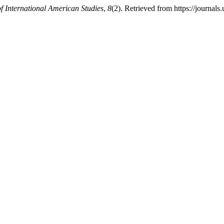
f International American Studies
,
8
(2). Retrieved from https://journal