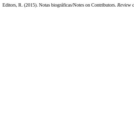
Editors, R. (2015). Notas biográficas/Notes on Contributors.
Review o