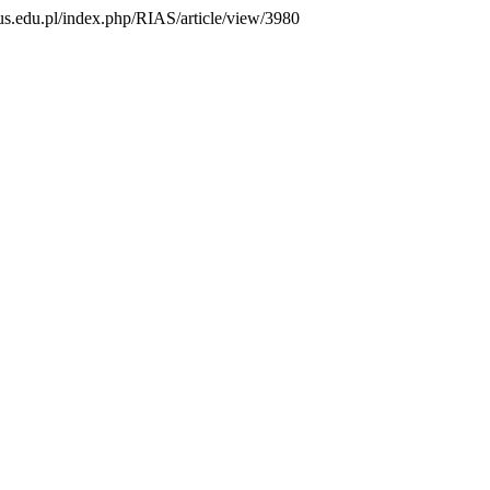
s.us.edu.pl/index.php/RIAS/article/view/3980